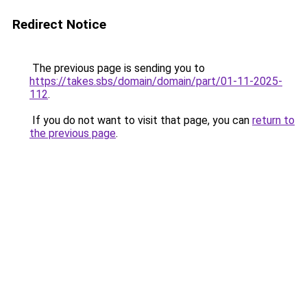
Redirect Notice
The previous page is sending you to
https://takes.sbs/domain/domain/part/01-11-2025-
112
.
If you do not want to visit that page, you can
return to
the previous page
.