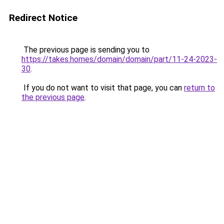
Redirect Notice
The previous page is sending you to
https://takes.homes/domain/domain/part/11-24-2023-
30
.
If you do not want to visit that page, you can
return to
the previous page
.