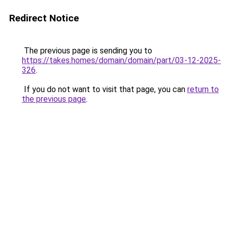
Redirect Notice
The previous page is sending you to
https://takes.homes/domain/domain/part/03-12-2025-
326
.
If you do not want to visit that page, you can
return to
the previous page
.