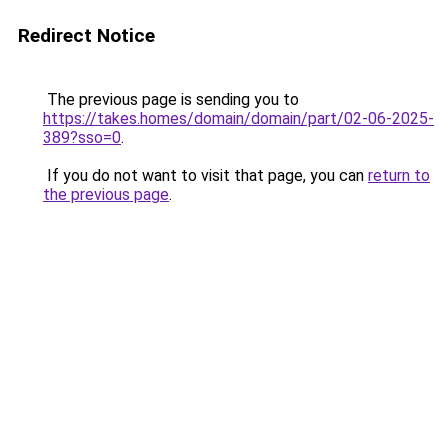
Redirect Notice
The previous page is sending you to
https://takes.homes/domain/domain/part/02-06-2025-
389?sso=0
.
If you do not want to visit that page, you can
return to
the previous page
.