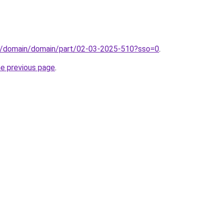
s/domain/domain/part/02-03-2025-510?sso=0
.
he previous page
.