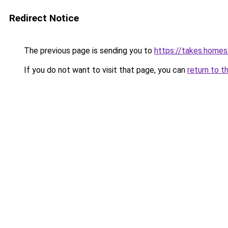
Redirect Notice
The previous page is sending you to
https://takes.home
If you do not want to visit that page, you can
return to t