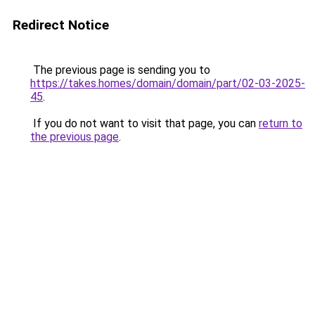
Redirect Notice
The previous page is sending you to
https://takes.homes/domain/domain/part/02-03-2025-
45
.
If you do not want to visit that page, you can
return to
the previous page
.