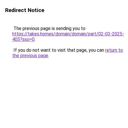
Redirect Notice
The previous page is sending you to
https://takes.homes/domain/domain/part/02-03-2025-
405?sso=0
.
If you do not want to visit that page, you can
return to
the previous page
.