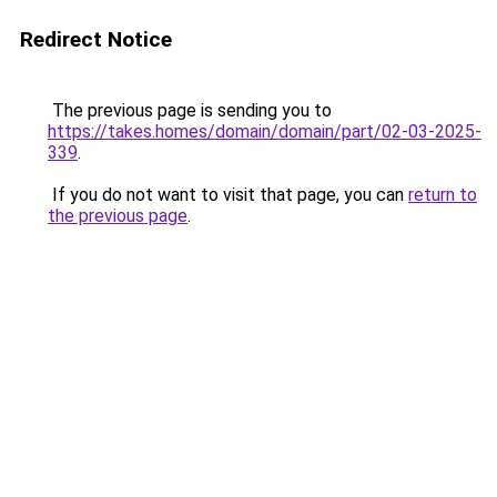
Redirect Notice
The previous page is sending you to
https://takes.homes/domain/domain/part/02-03-2025-
339
.
If you do not want to visit that page, you can
return to
the previous page
.