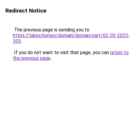
Redirect Notice
The previous page is sending you to
https://takes.homes/domain/domain/part/02-03-2025-
305
.
If you do not want to visit that page, you can
return to
the previous page
.