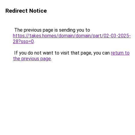
Redirect Notice
The previous page is sending you to
https://takes.homes/domain/domain/part/02-03-2025-
28?sso=0
.
If you do not want to visit that page, you can
return to
the previous page
.