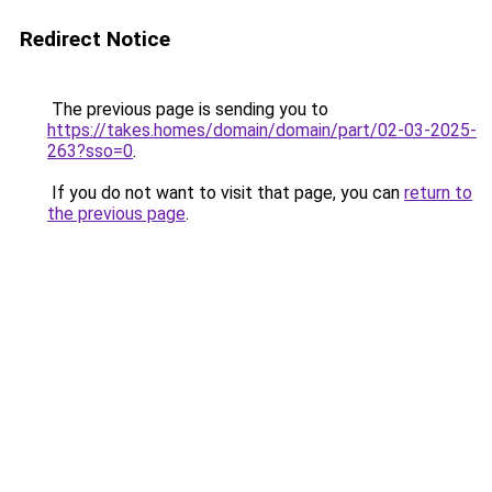
Redirect Notice
The previous page is sending you to
https://takes.homes/domain/domain/part/02-03-2025-
263?sso=0
.
If you do not want to visit that page, you can
return to
the previous page
.