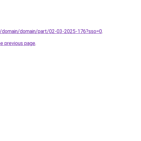
s/domain/domain/part/02-03-2025-176?sso=0
.
he previous page
.