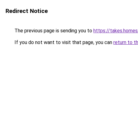
Redirect Notice
The previous page is sending you to
https://takes.home
If you do not want to visit that page, you can
return to t