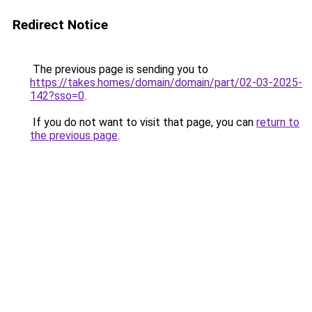
Redirect Notice
The previous page is sending you to
https://takes.homes/domain/domain/part/02-03-2025-
142?sso=0
.
If you do not want to visit that page, you can
return to
the previous page
.