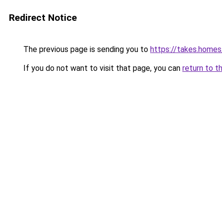
Redirect Notice
The previous page is sending you to
https://takes.home
If you do not want to visit that page, you can
return to t