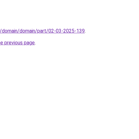
s/domain/domain/part/02-03-2025-139
.
he previous page
.