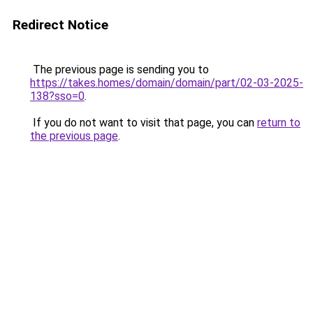
Redirect Notice
The previous page is sending you to
https://takes.homes/domain/domain/part/02-03-2025-
138?sso=0
.
If you do not want to visit that page, you can
return to
the previous page
.