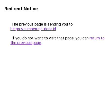
Redirect Notice
The previous page is sending you to
https://sumberrejo-desa.id
.
If you do not want to visit that page, you can
return to
the previous page
.