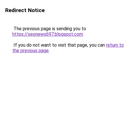
Redirect Notice
The previous page is sending you to
https://seonews697.blogspot.com
.
If you do not want to visit that page, you can
return to
the previous page
.