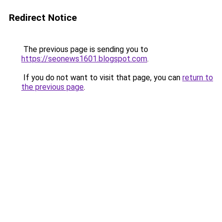
Redirect Notice
The previous page is sending you to
https://seonews1601.blogspot.com
.
If you do not want to visit that page, you can
return to
the previous page
.