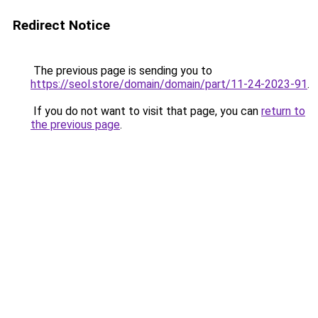
Redirect Notice
The previous page is sending you to
https://seol.store/domain/domain/part/11-24-2023-91
.
If you do not want to visit that page, you can
return to
the previous page
.