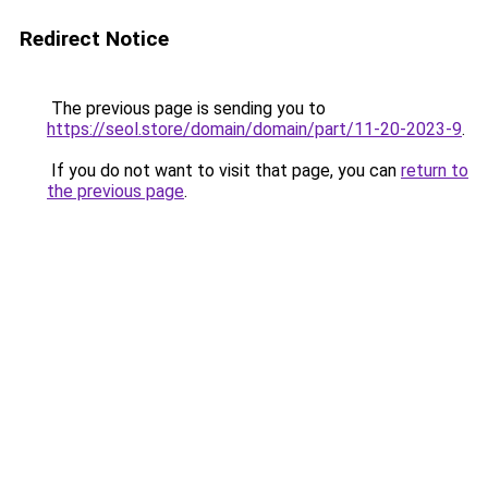
Redirect Notice
The previous page is sending you to
https://seol.store/domain/domain/part/11-20-2023-9
.
If you do not want to visit that page, you can
return to
the previous page
.