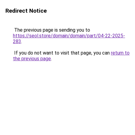
Redirect Notice
The previous page is sending you to
https://seol.store/domain/domain/part/04-22-2025-
283
.
If you do not want to visit that page, you can
return to
the previous page
.