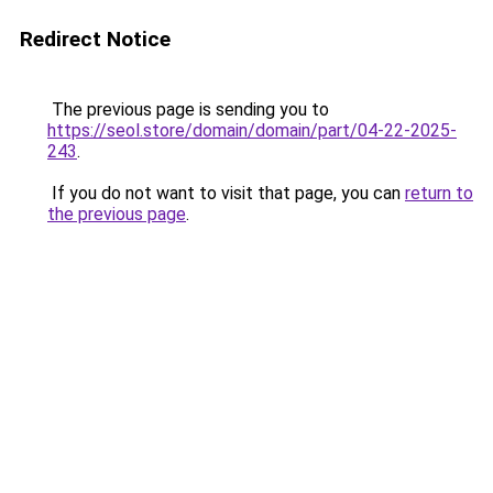
Redirect Notice
The previous page is sending you to
https://seol.store/domain/domain/part/04-22-2025-
243
.
If you do not want to visit that page, you can
return to
the previous page
.