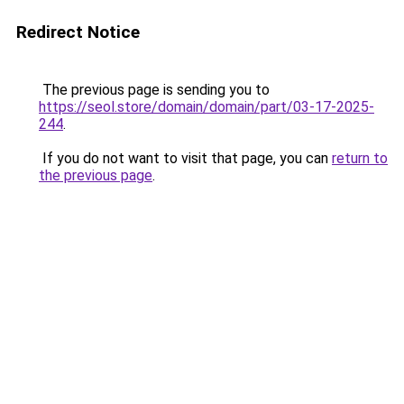
Redirect Notice
The previous page is sending you to
https://seol.store/domain/domain/part/03-17-2025-
244
.
If you do not want to visit that page, you can
return to
the previous page
.