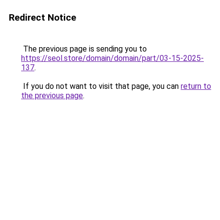
Redirect Notice
The previous page is sending you to
https://seol.store/domain/domain/part/03-15-2025-
137
.
If you do not want to visit that page, you can
return to
the previous page
.