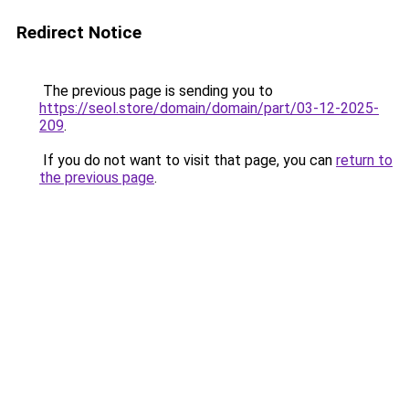
Redirect Notice
The previous page is sending you to
https://seol.store/domain/domain/part/03-12-2025-
209
.
If you do not want to visit that page, you can
return to
the previous page
.