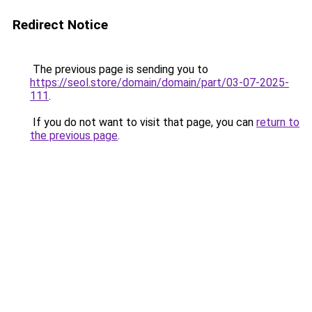
Redirect Notice
The previous page is sending you to
https://seol.store/domain/domain/part/03-07-2025-
111
.
If you do not want to visit that page, you can
return to
the previous page
.