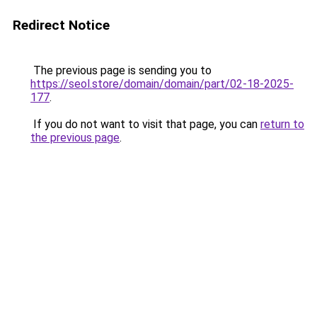
Redirect Notice
The previous page is sending you to
https://seol.store/domain/domain/part/02-18-2025-
177
.
If you do not want to visit that page, you can
return to
the previous page
.