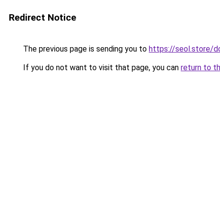
Redirect Notice
The previous page is sending you to
https://seol.store
If you do not want to visit that page, you can
return to t