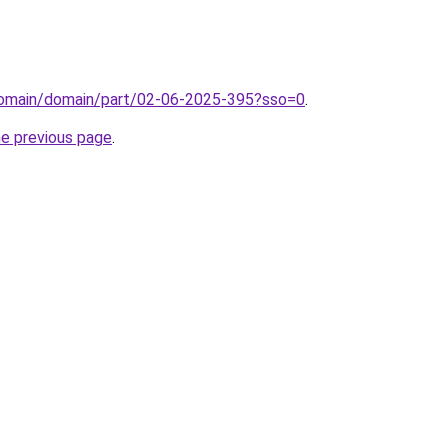
/domain/domain/part/02-06-2025-395?sso=0
.
he previous page
.