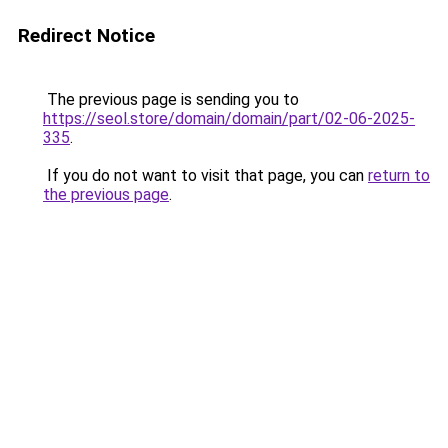
Redirect Notice
The previous page is sending you to
https://seol.store/domain/domain/part/02-06-2025-
335
.
If you do not want to visit that page, you can
return to
the previous page
.