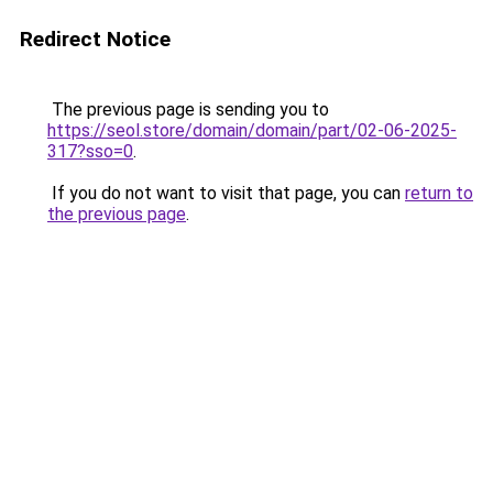
Redirect Notice
The previous page is sending you to
https://seol.store/domain/domain/part/02-06-2025-
317?sso=0
.
If you do not want to visit that page, you can
return to
the previous page
.