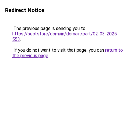
Redirect Notice
The previous page is sending you to
https://seol.store/domain/domain/part/02-03-2025-
553
.
If you do not want to visit that page, you can
return to
the previous page
.