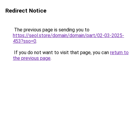
Redirect Notice
The previous page is sending you to
https://seol.store/domain/domain/part/02-03-2025-
453?sso=0
.
If you do not want to visit that page, you can
return to
the previous page
.