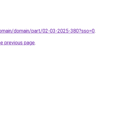
/domain/domain/part/02-03-2025-380?sso=0
.
he previous page
.