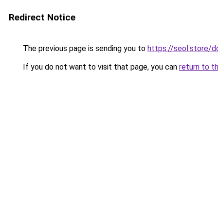
Redirect Notice
The previous page is sending you to
https://seol.store
If you do not want to visit that page, you can
return to t