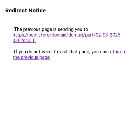
Redirect Notice
The previous page is sending you to
https://seol.store/domain/domain/part/02-03-2025-
336?sso=0
.
If you do not want to visit that page, you can
return to
the previous page
.