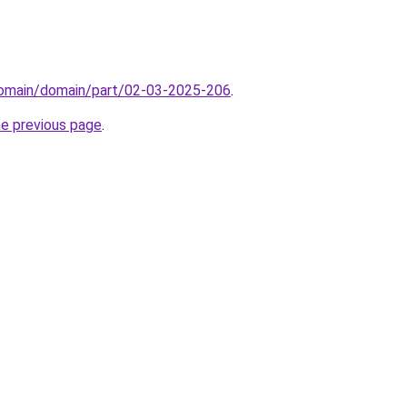
/domain/domain/part/02-03-2025-206
.
he previous page
.