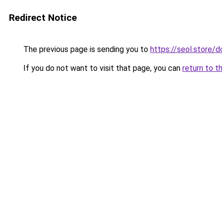
Redirect Notice
The previous page is sending you to
https://seol.store
If you do not want to visit that page, you can
return to t