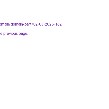
/domain/domain/part/02-03-2025-162
.
he previous page
.