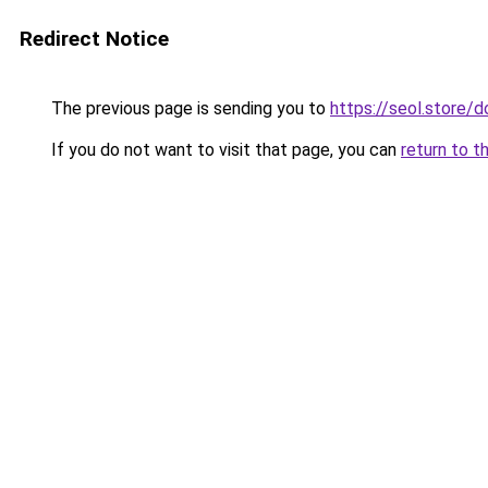
Redirect Notice
The previous page is sending you to
https://seol.store
If you do not want to visit that page, you can
return to t