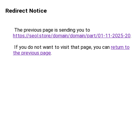
Redirect Notice
The previous page is sending you to
https://seol.store/domain/domain/part/01-11-2025-20
.
If you do not want to visit that page, you can
return to
the previous page
.