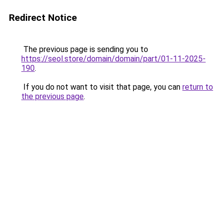
Redirect Notice
The previous page is sending you to
https://seol.store/domain/domain/part/01-11-2025-
190
.
If you do not want to visit that page, you can
return to
the previous page
.