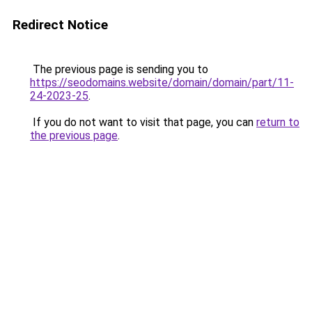
Redirect Notice
The previous page is sending you to
https://seodomains.website/domain/domain/part/11-
24-2023-25
.
If you do not want to visit that page, you can
return to
the previous page
.