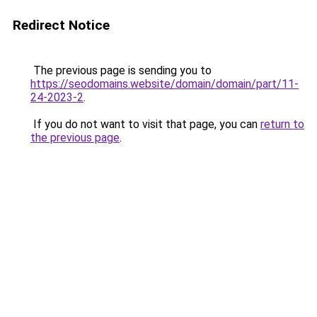
Redirect Notice
The previous page is sending you to
https://seodomains.website/domain/domain/part/11-
24-2023-2
.
If you do not want to visit that page, you can
return to
the previous page
.