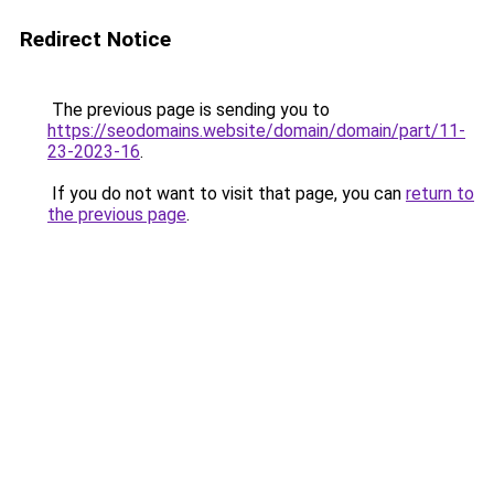
Redirect Notice
The previous page is sending you to
https://seodomains.website/domain/domain/part/11-
23-2023-16
.
If you do not want to visit that page, you can
return to
the previous page
.