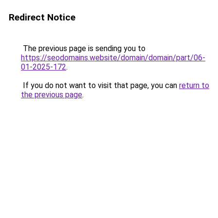
Redirect Notice
The previous page is sending you to
https://seodomains.website/domain/domain/part/06-
01-2025-172
.
If you do not want to visit that page, you can
return to
the previous page
.