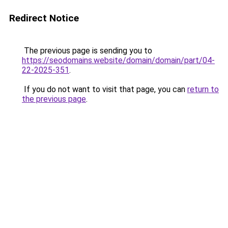
Redirect Notice
The previous page is sending you to
https://seodomains.website/domain/domain/part/04-
22-2025-351
.
If you do not want to visit that page, you can
return to
the previous page
.