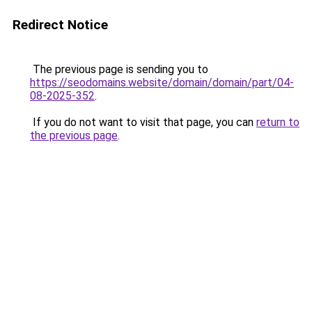
Redirect Notice
The previous page is sending you to
https://seodomains.website/domain/domain/part/04-
08-2025-352
.
If you do not want to visit that page, you can
return to
the previous page
.