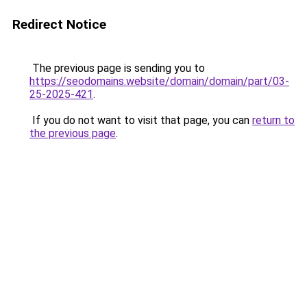
Redirect Notice
The previous page is sending you to
https://seodomains.website/domain/domain/part/03-
25-2025-421
.
If you do not want to visit that page, you can
return to
the previous page
.