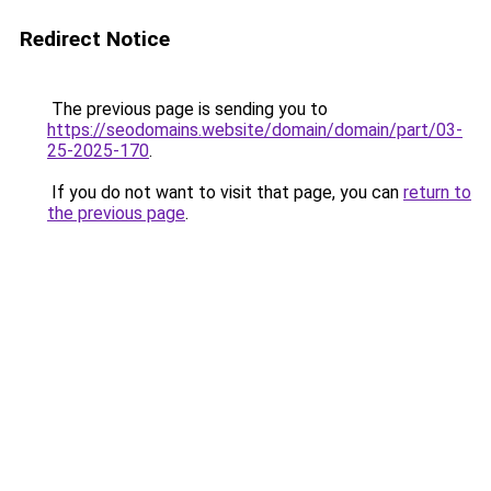
Redirect Notice
The previous page is sending you to
https://seodomains.website/domain/domain/part/03-
25-2025-170
.
If you do not want to visit that page, you can
return to
the previous page
.