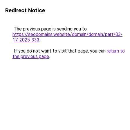
Redirect Notice
The previous page is sending you to
https://seodomains.website/domain/domain/part/03-
17-2025-333
.
If you do not want to visit that page, you can
return to
the previous page
.