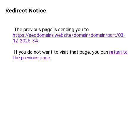
Redirect Notice
The previous page is sending you to
https://seodomains.website/domain/domain/part/03-
12-2025-34
.
If you do not want to visit that page, you can
return to
the previous page
.