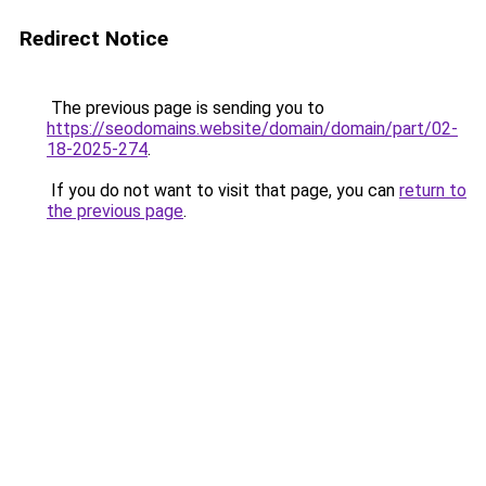
Redirect Notice
The previous page is sending you to
https://seodomains.website/domain/domain/part/02-
18-2025-274
.
If you do not want to visit that page, you can
return to
the previous page
.