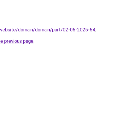
.website/domain/domain/part/02-06-2025-64
.
he previous page
.