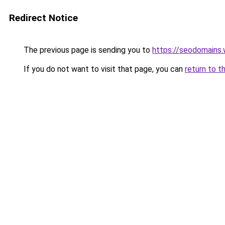
Redirect Notice
The previous page is sending you to
https://seodomains
If you do not want to visit that page, you can
return to t